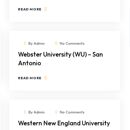
READ MORE
By
Admin
No Comments
Webster University (WU) – San
Antonio
READ MORE
By
Admin
No Comments
Western New England University