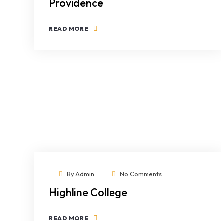
Providence
READ MORE
By
Admin
No Comments
Highline College
READ MORE