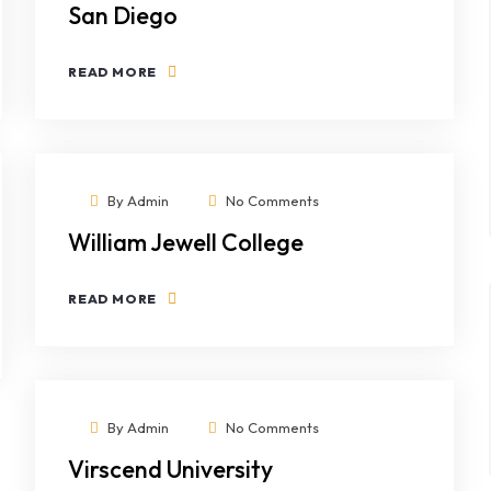
San Diego
READ MORE
By
Admin
No Comments
William Jewell College
READ MORE
By
Admin
No Comments
Virscend University