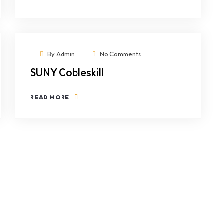
By
Admin
No Comments
SUNY Cobleskill
READ MORE