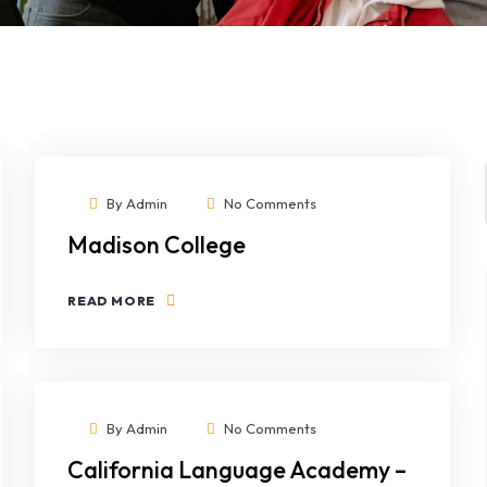
By
Admin
No Comments
Madison College
READ MORE
By
Admin
No Comments
California Language Academy –