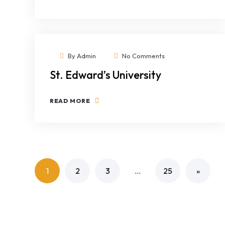
By
Admin
No Comments
St. Edward’s University
READ MORE
1
2
3
…
25
»