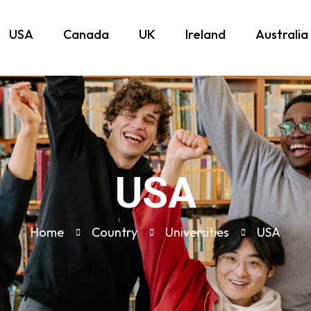
USA
Canada
UK
Ireland
Australia
USA
Home
Country
Universities
USA