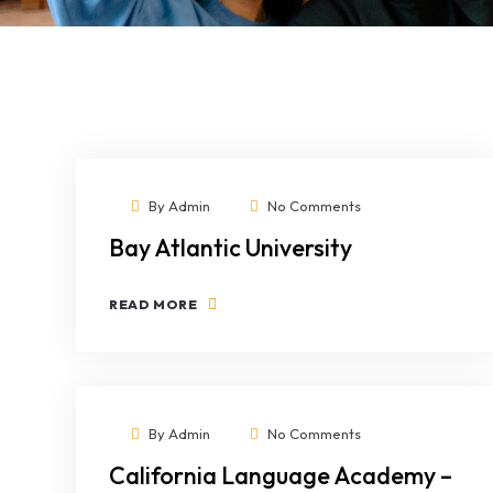
By
Admin
No Comments
Bay Atlantic University
READ MORE
By
Admin
No Comments
California Language Academy –