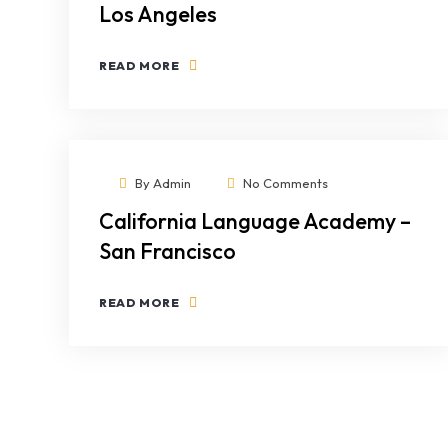
Los Angeles
READ MORE
By
Admin
No Comments
California Language Academy –
San Francisco
READ MORE