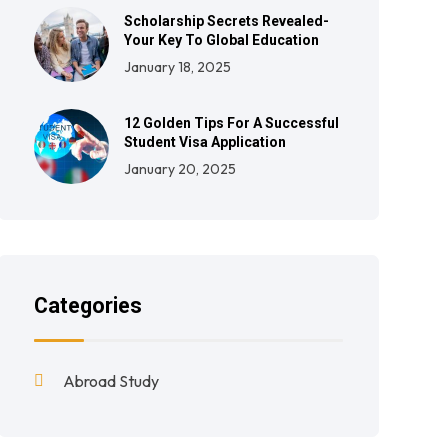
Scholarship Secrets Revealed-
Your Key To Global Education
January 18, 2025
12 Golden Tips For A Successful
Student Visa Application
January 20, 2025
Categories
Abroad Study