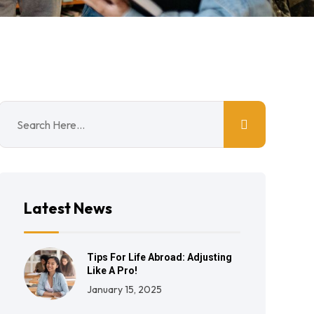
Latest News
Tips For Life Abroad: Adjusting
Like A Pro!
January 15, 2025