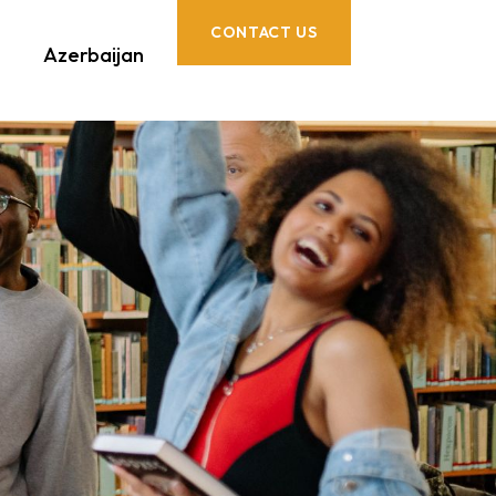
CONTACT US
Azerbaijan