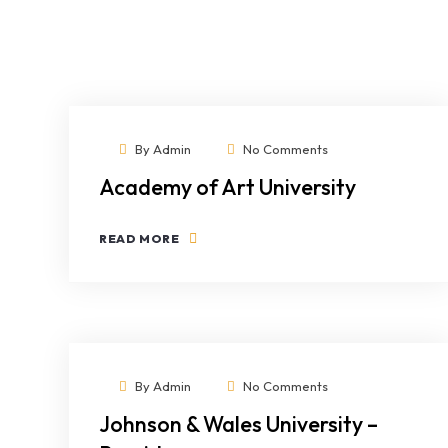
By
Admin
No Comments
Academy of Art University
READ MORE
By
Admin
No Comments
Johnson & Wales University –