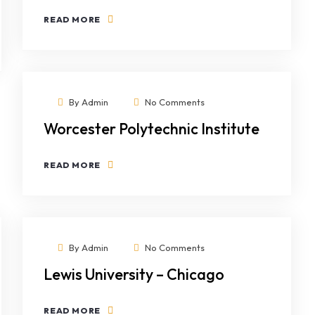
READ MORE
By
Admin
No Comments
Worcester Polytechnic Institute
READ MORE
By
Admin
No Comments
Lewis University – Chicago
READ MORE