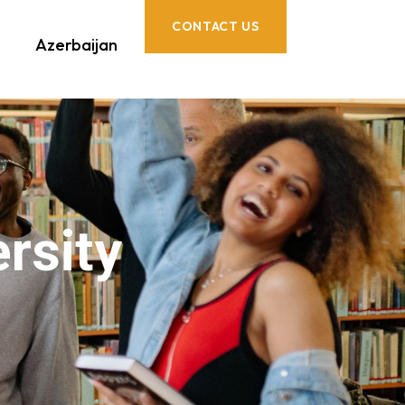
CONTACT US
Azerbaijan
rsity