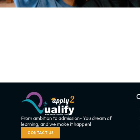
C
From ambition to admission- You dream of
learning, and we make it happen!
CONTACT US