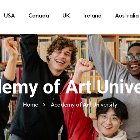
USA
Canada
UK
Ireland
Australia
emy of Art Unive
Home
Academy of Art University