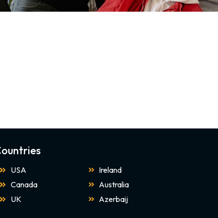
ountries
USA
Ireland
Canada
Australia
UK
Azerbaij