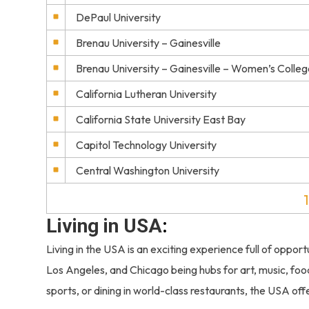
DePaul University
Brenau University – Gainesville
Brenau University – Gainesville – Women’s Colleg
California Lutheran University
California State University East Bay
Capitol Technology University
Central Washington University
1
Living in USA
:
Living in the USA is an exciting experience full of opportu
Los Angeles, and Chicago being hubs for art, music, f
sports, or dining in world-class restaurants, the USA of