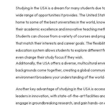
Studying in the USA is a dream for many students due t
wide range of opportunities it provides. The United Stat
home to some of the best universities in the world, know
their academic excellence and innovative teaching met
Students can choose from a variety of courses and pro
that match their interests and career goals. The flexibili
education system allows students to explore different f
even change their study focus if they wish.
Additionally, the USA offers a diverse, multicultural en
backgrounds come together, creating a global community
environment broadens your understanding of the world a
Another key advantage of studying in the USA is access
leaders in innovation, with state-of-the-art facilities a
engage in groundbreaking research, and gain hands-on ex