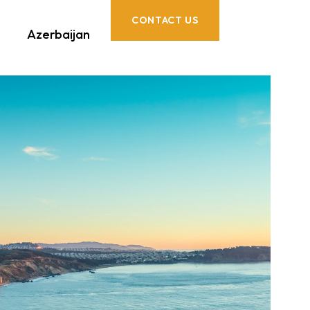
CONTACT US
Azerbaijan