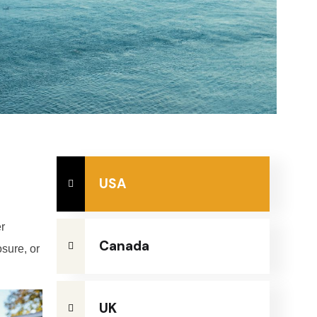
USA
r
Canada
osure, or
UK