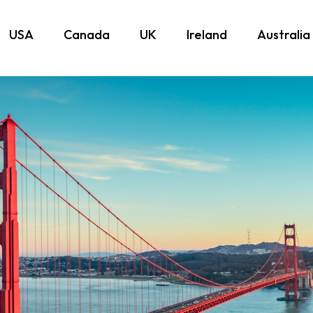
USA
Canada
UK
Ireland
Australia