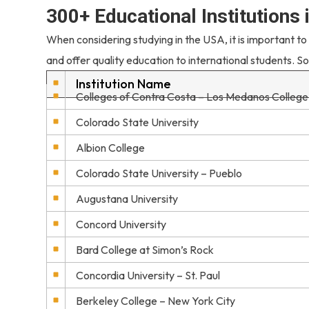
300+ Educational Institutions
When considering studying in the USA, it is important to
and offer quality education to international students. So
Institution Name
Colleges of Contra Costa – Los Medanos College
Colorado State University
Albion College
Colorado State University – Pueblo
Augustana University
Concord University
Bard College at Simon’s Rock
Concordia University – St. Paul
Berkeley College – New York City