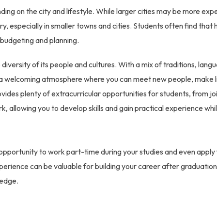
nding on the city and lifestyle. While larger cities may be more exp
, especially in smaller towns and cities. Students often find that 
 budgeting and planning.
diversity of its people and cultures. With a mix of traditions, lang
rs a welcoming atmosphere where you can meet new people, make l
ides plenty of extracurricular opportunities for students, from jo
k, allowing you to develop skills and gain practical experience whi
 opportunity to work part-time during your studies and even apply 
xperience can be valuable for building your career after graduation
ledge.