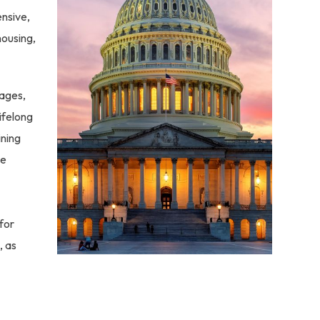
ensive,
housing,
uages,
ifelong
ining
le
for
, as