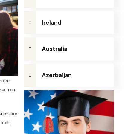
Ireland
Australia
Azerbaijan
erent
 such an
ities are
tools,