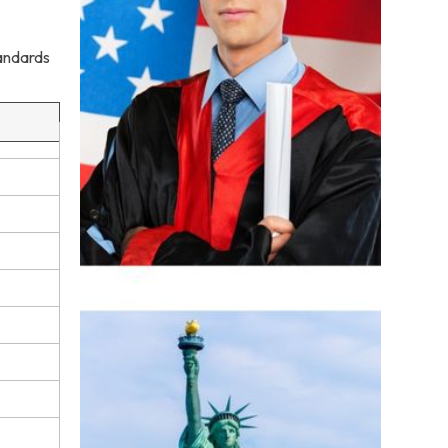
tandards