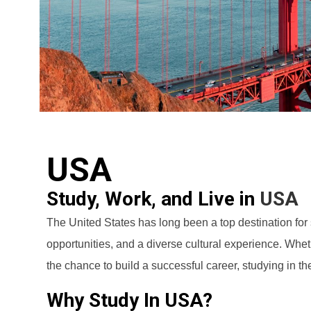
USA
Study, Work, and Live in
USA
The United States has long been a top destination for
opportunities, and a diverse cultural experience. Whet
the chance to build a successful career, studying in th
Why Study In USA?