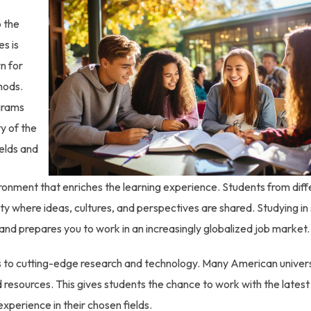
o the
es is
n for
hods.
grams
ty of the
ields and
vironment that enriches the learning experience. Students from diff
 where ideas, cultures, and perspectives are shared. Studying in
nd prepares you to work in an increasingly globalized job market.
 to cutting-edge research and technology. Many American univers
nd resources. This gives students the chance to work with the latest 
perience in their chosen fields.