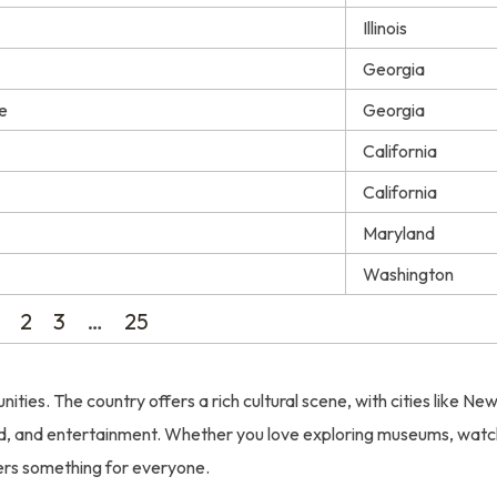
Illinois
Georgia
e
Georgia
California
California
Maryland
Washington
2
3
…
25
nities. The country offers a rich cultural scene, with cities like Ne
ood, and entertainment. Whether you love exploring museums, watc
fers something for everyone.