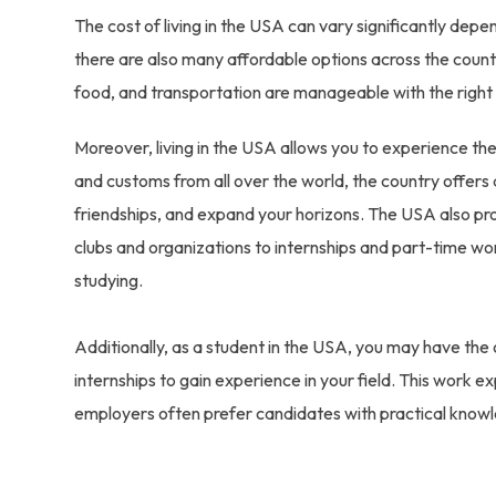
The cost of living in the USA can vary significantly depe
there are also many affordable options across the country
food, and transportation are manageable with the right
Moreover, living in the USA allows you to experience the 
and customs from all over the world, the country offe
friendships, and expand your horizons. The USA also prov
clubs and organizations to internships and part-time wor
studying.
Additionally, as a student in the USA, you may have the
internships to gain experience in your field. This work e
employers often prefer candidates with practical know