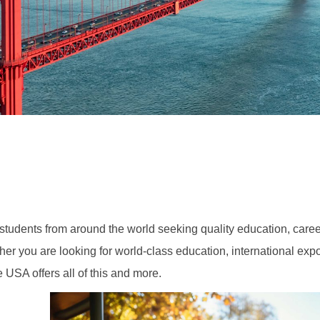
 students from around the world seeking quality education, caree
her you are looking for world-class education, international exp
e USA offers all of this and more.