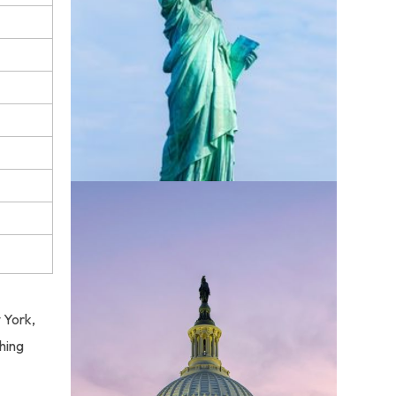
w York,
hing