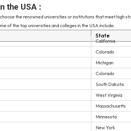
 in the USA
:
 choose the renowned universities or institutions that meet high s
me of the top universities and colleges in the USA include:
State
California
Colorado
Michigan
Colorado
South Dakota
West Virginia
Massachusetts
Minnesota
New York