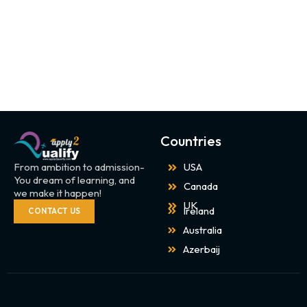
Countries
From ambition to admission-
USA
You dream of learning, and
Canada
we make it happen!
UK
Ireland
CONTACT US
Australia
Azerbaij