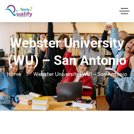
Webster University
(WU) – San Antonio
Home
Webster University (WU) – San Antonio