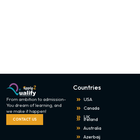
Countries
From ambition to admission-
USA
You dream of learning, and
Canada
we make it happen!
UK
Ireland
CONTACT US
Australia
Azerbaij