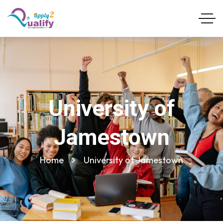
University of
Jamestown
Home
University of Jamestown