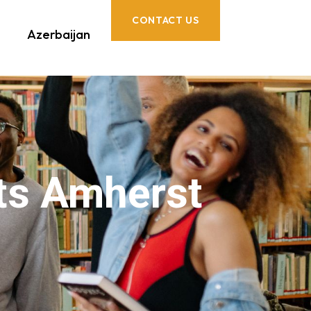
CONTACT US
Azerbaijan
ts Amherst