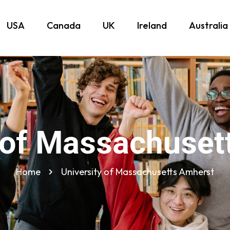
USA
Canada
UK
Ireland
Australia
y of Massachuset
Home
University of Massachusetts Amherst