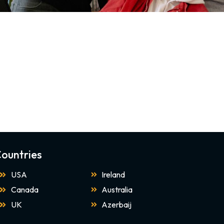
ountries
USA
Ireland
Canada
Australia
UK
Azerbaij