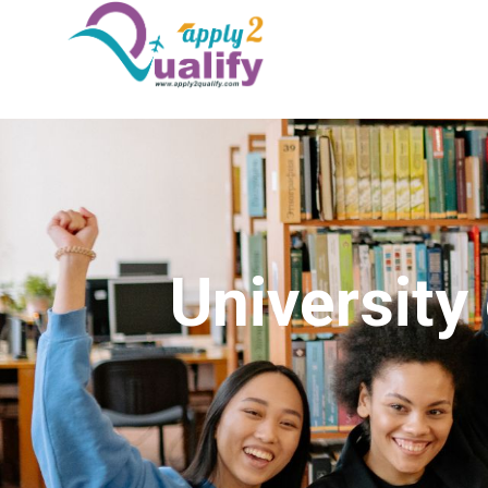
Universit