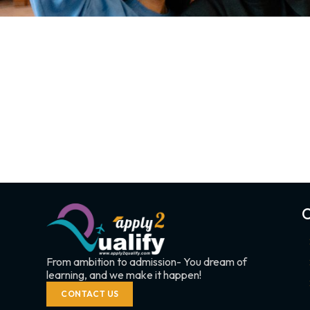
C
From ambition to admission- You dream of
learning, and we make it happen!
CONTACT US