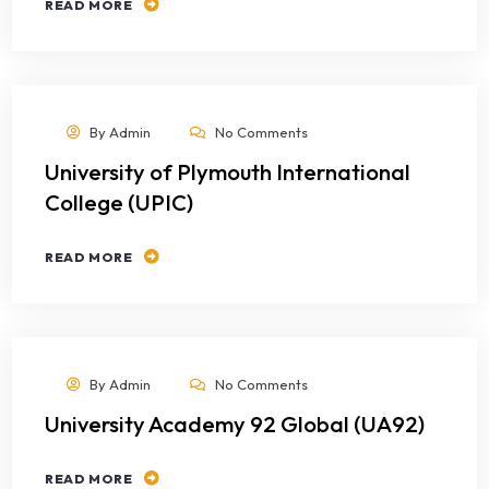
READ MORE
By
Admin
No Comments
University of Plymouth International
College (UPIC)
READ MORE
By
Admin
No Comments
University Academy 92 Global (UA92)
READ MORE