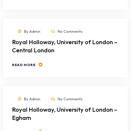
By
Admin
No Comments
Royal Holloway, University of London –
Central London
READ MORE
By
Admin
No Comments
Royal Holloway, University of London –
Egham