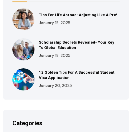
Tips For Life Abroad: Adjusting Like A Pro!
January 15, 2025
Scholarship Secrets Revealed- Your Key
To Global Education
January 18, 2025
12 Golden Tips For A Successful Student
Visa Application
January 20, 2025
Categories