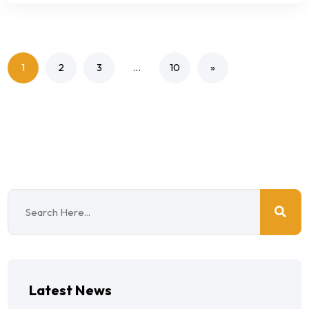
1
2
3
…
10
»
Latest News