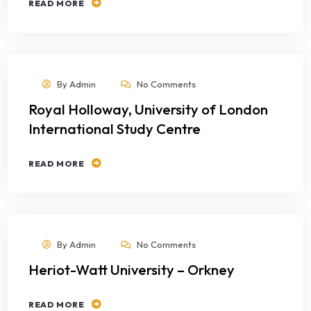
READ MORE
By
Admin
No Comments
Royal Holloway, University of London
International Study Centre
READ MORE
By
Admin
No Comments
Heriot-Watt University – Orkney
READ MORE