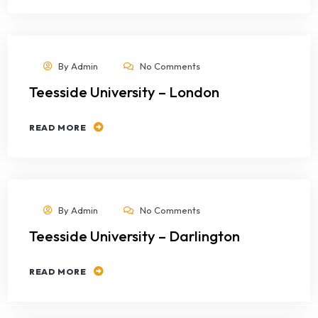
By
Admin
No Comments
Teesside University – London
READ MORE
By
Admin
No Comments
Teesside University – Darlington
READ MORE