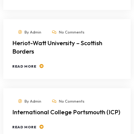
By
Admin
No Comments
Heriot-Watt University – Scottish
Borders
READ MORE
By
Admin
No Comments
International College Portsmouth (ICP)
READ MORE