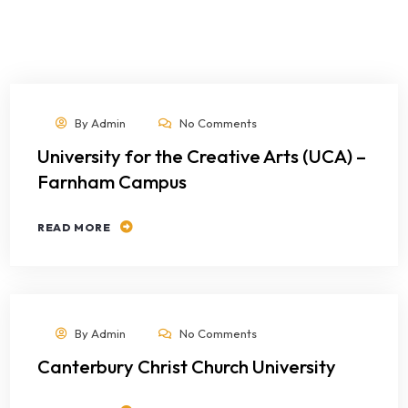
By
Admin
No Comments
University for the Creative Arts (UCA) –
Farnham Campus
READ MORE
By
Admin
No Comments
Canterbury Christ Church University