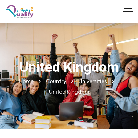
United Kingdom
Home
Country
Universities
United Kingdom