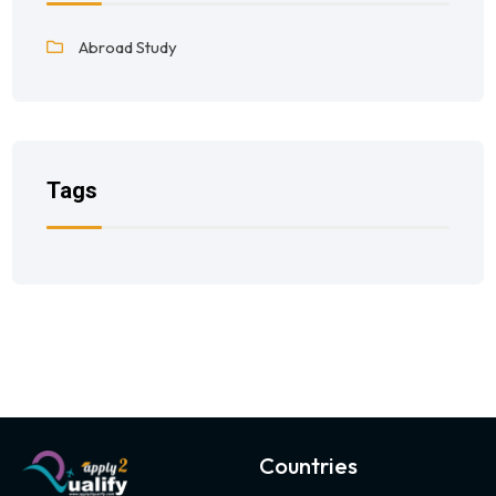
Abroad Study
Tags
Countries