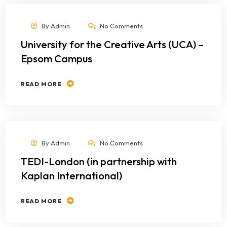
By
Admin
No Comments
University for the Creative Arts (UCA) –
Epsom Campus
READ MORE
By
Admin
No Comments
TEDI-London (in partnership with
Kaplan International)
READ MORE