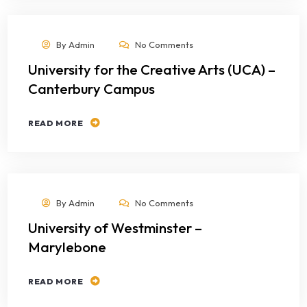
By
Admin
No Comments
University for the Creative Arts (UCA) –
Canterbury Campus
READ MORE
By
Admin
No Comments
University of Westminster –
Marylebone
READ MORE