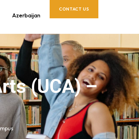
CONTACT US
Azerbaijan
Arts (UCA) –
Campus