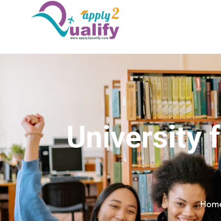
University 
Hom