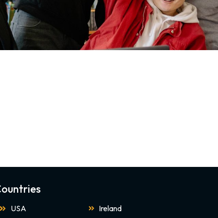
ountries
USA
Ireland