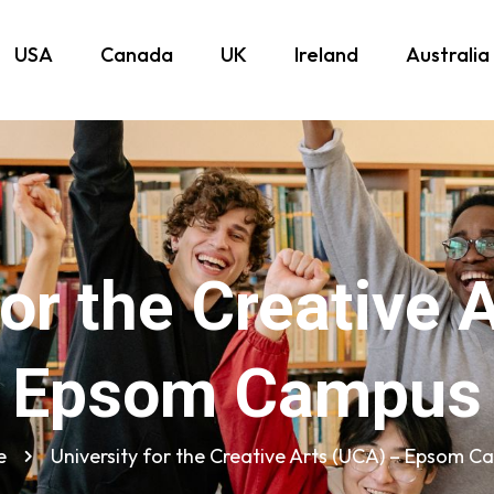
USA
Canada
UK
Ireland
Australia
for the Creative 
Epsom Campus
e
University for the Creative Arts (UCA) – Epsom 