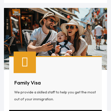
Family Visa
We provide a skilled staff to help you get the most
out of your immigration.