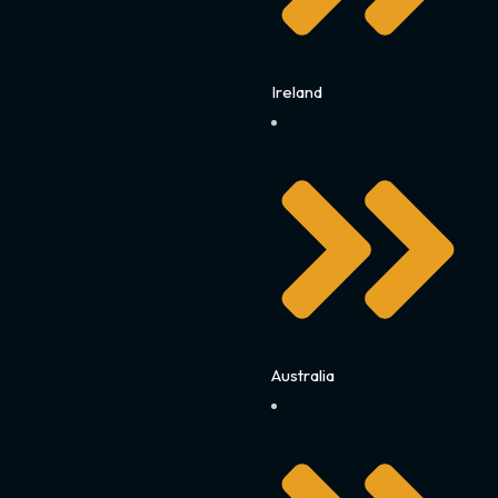
Ireland
Australia