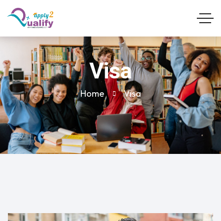
Visa
Home
Visa