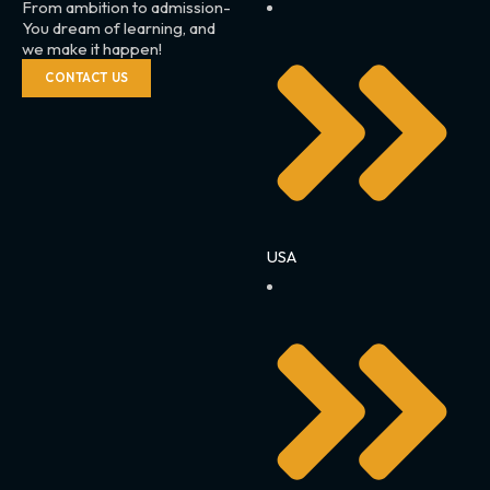
From ambition to admission-
You dream of learning, and
we make it happen!
CONTACT US
USA