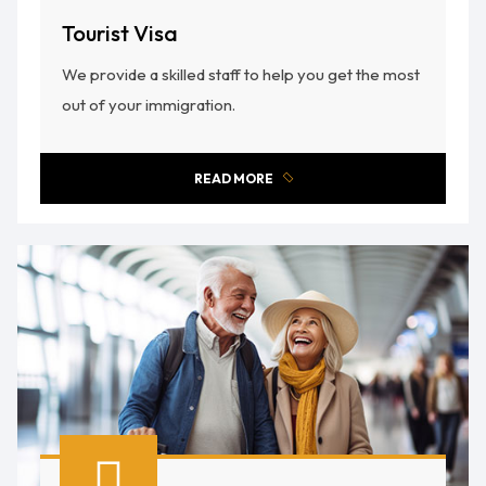
Tourist Visa
We provide a skilled staff to help you get the most
out of your immigration.
READ MORE