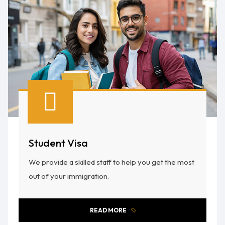
Student Visa
We provide a skilled staff to help you get the most
out of your immigration.
READ MORE