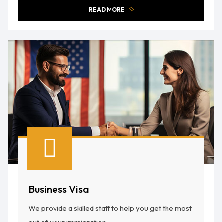
READ MORE
Business Visa
We provide a skilled staff to help you get the most
out of your immigration.