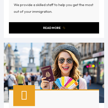
We provide a skilled staff to help you get the most
out of your immigration.
READ MORE