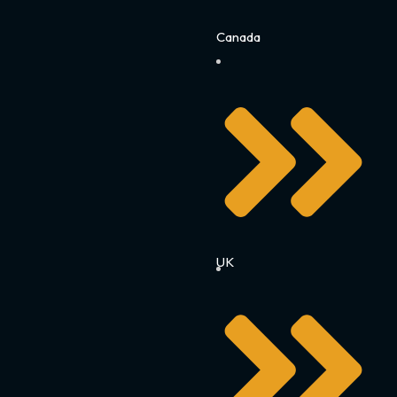
Canada
UK