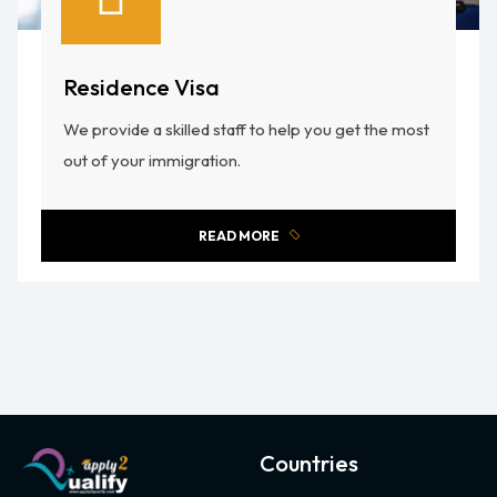
Residence Visa
We provide a skilled staff to help you get the most
out of your immigration.
READ MORE
Countries