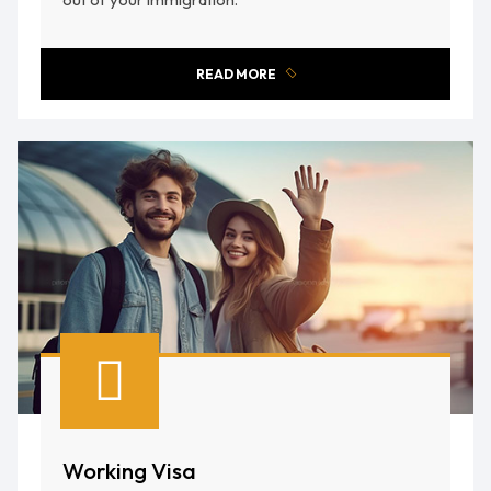
READ MORE
Working Visa