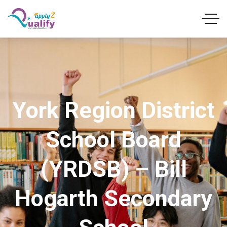
York Region District
School Board
(YRDSB) – Bill
Hogarth Secondary