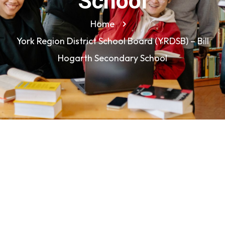
School
Home
York Region District School Board (YRDSB) – Bill
Hogarth Secondary School