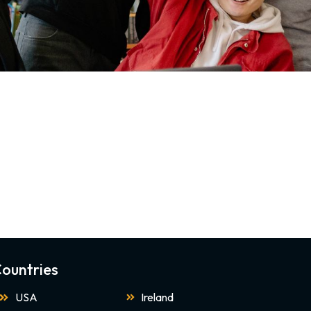
ountries
USA
Ireland