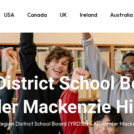
USA
Canada
UK
Ireland
Australia
District School 
er Mackenzie H
Region District School Board (YRDSB) – Alexander Mack