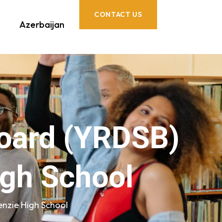
CONTACT US
Azerbaijan
Board (YRDSB)
igh School
enzie High School