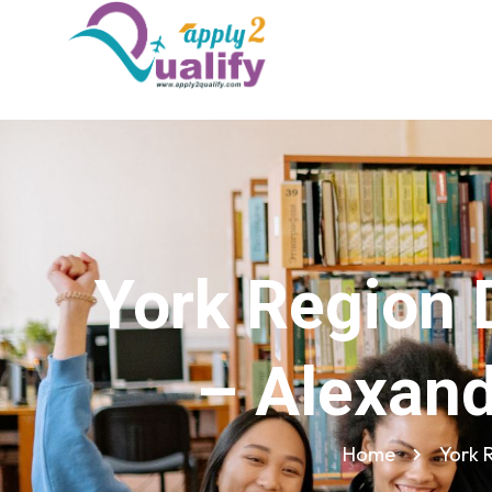
York Region 
– Alexand
Home
York 