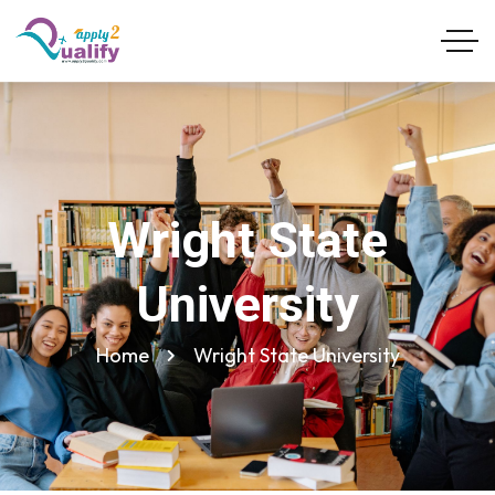
Wright State
University
Home
Wright State University