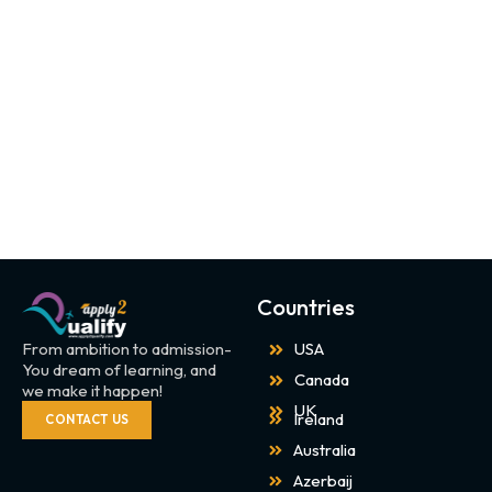
Countries
From ambition to admission-
USA
You dream of learning, and
Canada
we make it happen!
UK
Ireland
CONTACT US
Australia
Azerbaij