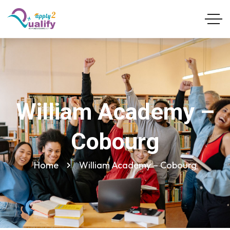
William Academy –
Cobourg
Home
William Academy – Cobourg