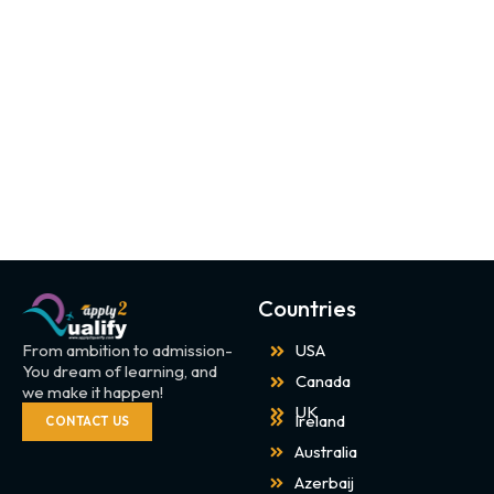
Countries
From ambition to admission-
USA
You dream of learning, and
Canada
we make it happen!
UK
Ireland
CONTACT US
Australia
Azerbaij