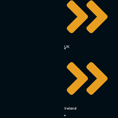
UK
Ireland