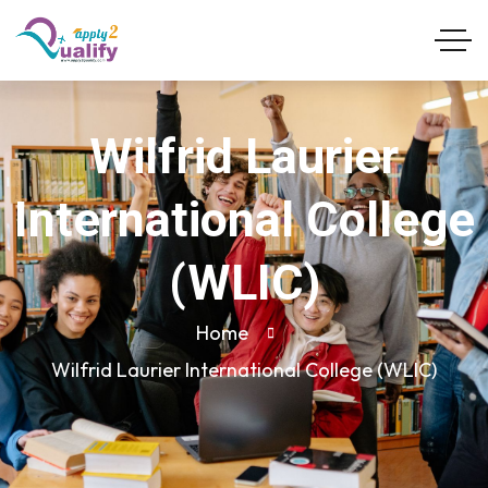
Wilfrid Laurier
International College
(WLIC)
Home
Wilfrid Laurier International College (WLIC)