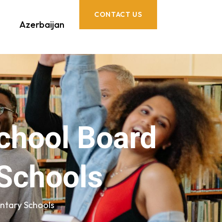
CONTACT US
Azerbaijan
School Board
Schools
ntary Schools