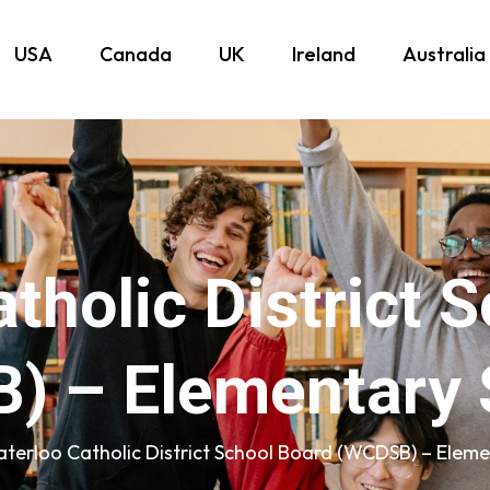
USA
Canada
UK
Ireland
Australia
tholic District 
) – Elementary 
terloo Catholic District School Board (WCDSB) – Eleme