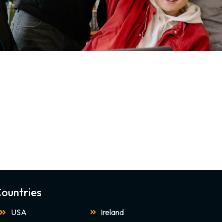
ountries
USA
Ireland