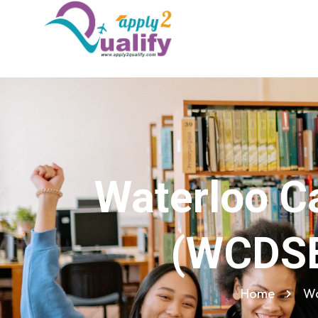
Waterloo Ca
(WCDSB
Home
Wa