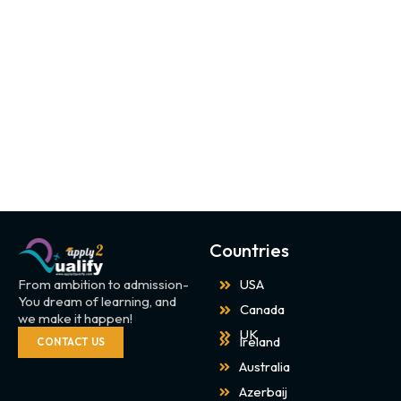
Countries
From ambition to admission-
USA
You dream of learning, and
Canada
we make it happen!
UK
Ireland
CONTACT US
Australia
Azerbaij