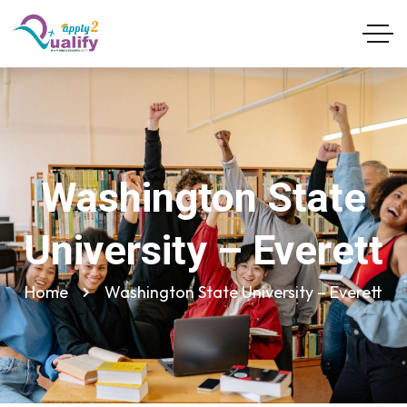
Washington State
University – Everett
Home
Washington State University – Everett