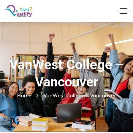
VanWest College –
Vancouver
Home
VanWest College – Vancouver