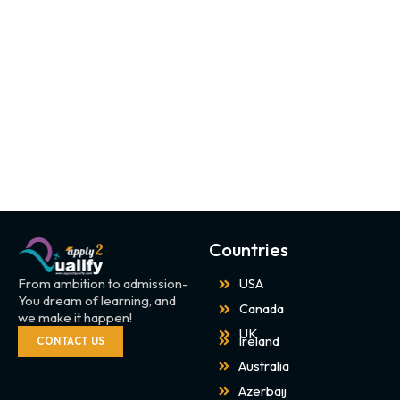
Countries
From ambition to admission-
USA
You dream of learning, and
Canada
we make it happen!
UK
Ireland
CONTACT US
Australia
Azerbaij