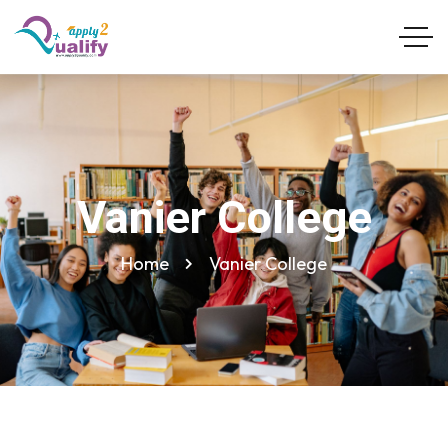
Vanier College
Home
Vanier College