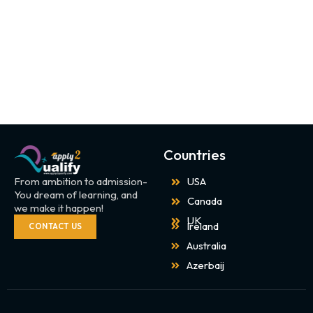
Countries
From ambition to admission-
USA
You dream of learning, and
Canada
we make it happen!
UK
Ireland
CONTACT US
Australia
Azerbaij