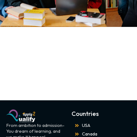
Countries
From ambition to admission-
USA
You dream of learning, and
Canada
we make it happen!