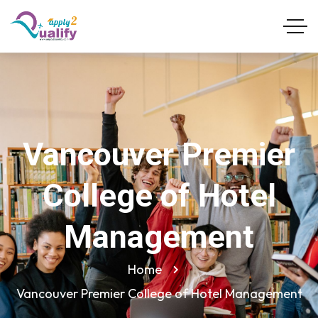
Vancouver Premier
College of Hotel
Management
Home
Vancouver Premier College of Hotel Management