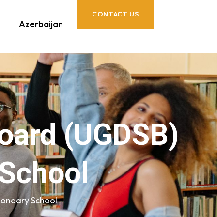
CONTACT US
Azerbaijan
Board (UGDSB)
 School
condary School