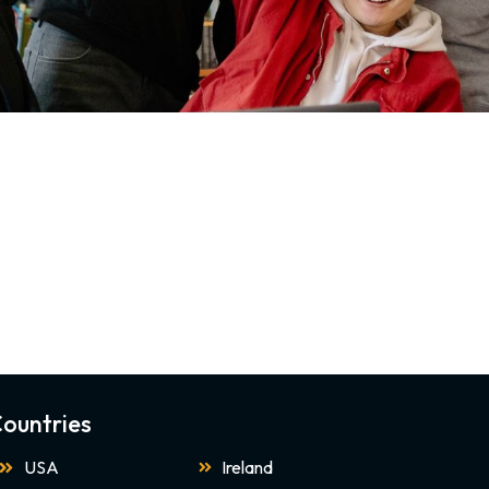
ountries
USA
Ireland