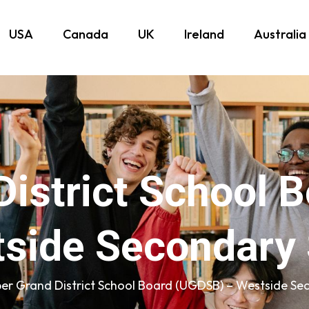
USA
Canada
UK
Ireland
Australia
District School 
side Secondary
er Grand District School Board (UGDSB) – Westside Se