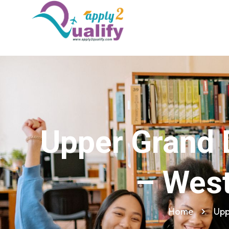
Upper Grand 
– West
Home
Upp