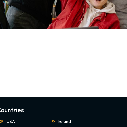
ountries
USA
Ireland