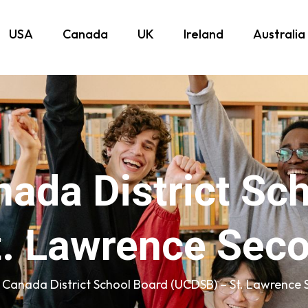
USA
Canada
UK
Ireland
Australia
ada District Sc
. Lawrence Sec
 Canada District School Board (UCDSB) – St. Lawrence