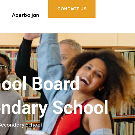
CONTACT US
Azerbaijan
hool Board
ondary School
 Secondary School