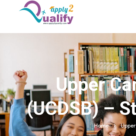
Upper Can
(UCDSB) – St
Home
Upper