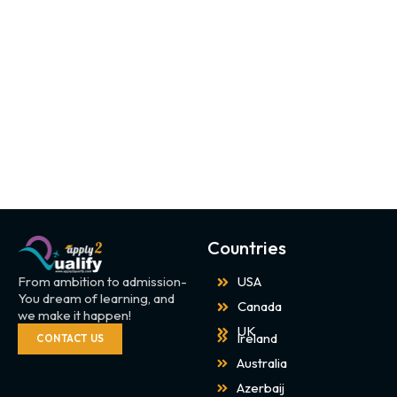
Countries
From ambition to admission-
USA
You dream of learning, and
Canada
we make it happen!
UK
Ireland
CONTACT US
Australia
Azerbaij