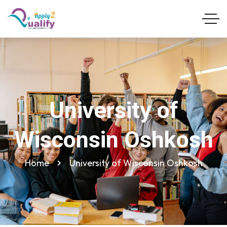
University of
Wisconsin Oshkosh
Home
University of Wisconsin Oshkosh