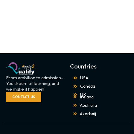
Countries
From ambition to admission-
USA
You dream of learning, and
Canada
we make it happen!
UK
Ireland
CONTACT US
Australia
Azerbaij