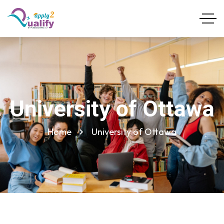
University of Ottawa
Home
University of Ottawa