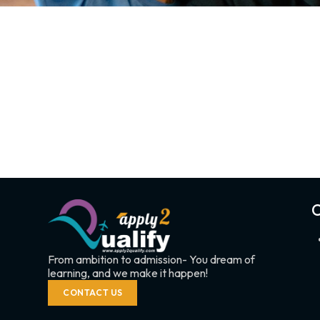
C
From ambition to admission- You dream of
learning, and we make it happen!
CONTACT US