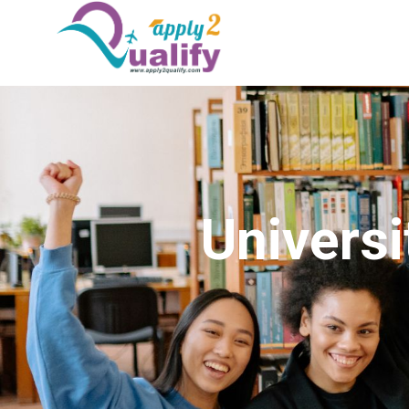
Universi