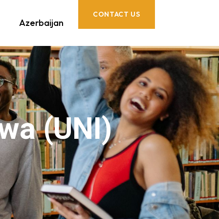
CONTACT US
Azerbaijan
owa (UNI)