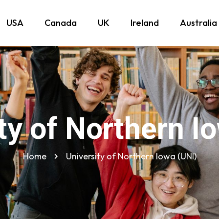
USA
Canada
UK
Ireland
Australia
ty of Northern I
Home
University of Northern Iowa (UNI)