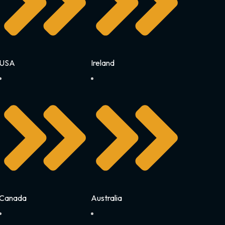
USA
Ireland
Canada
Australia