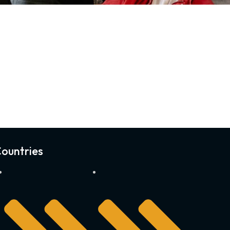
ountries