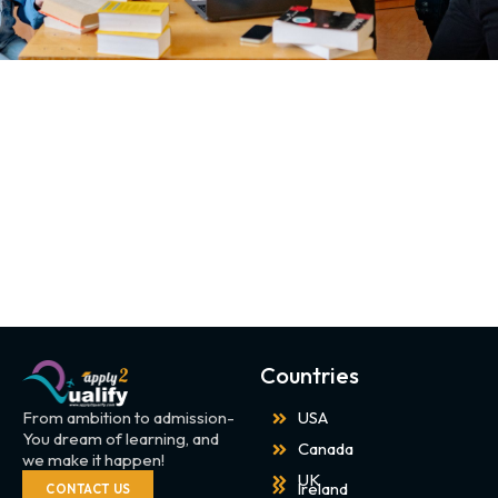
Countries
From ambition to admission-
USA
You dream of learning, and
Canada
we make it happen!
UK
Ireland
CONTACT US