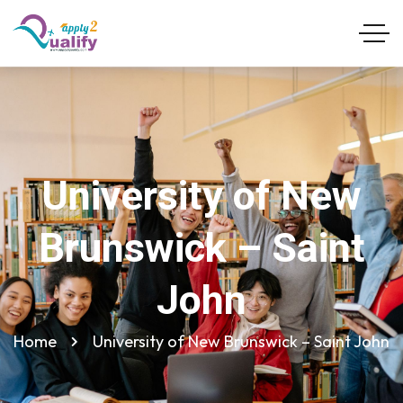
University of New
Brunswick – Saint
John
Home
University of New Brunswick – Saint John