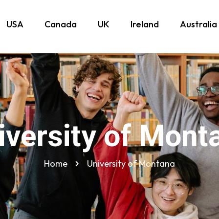
USA
Canada
UK
Ireland
Australia
iversity of Mont
Home
University of Montana