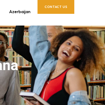
CONTACT US
Azerbaijan
ana