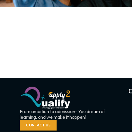
C
From ambition to admission- You dream of
learning, and we make it happen!
CONTACT US