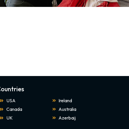
ountries
USA
Ireland
Canada
Australia
UK
Azerbaij