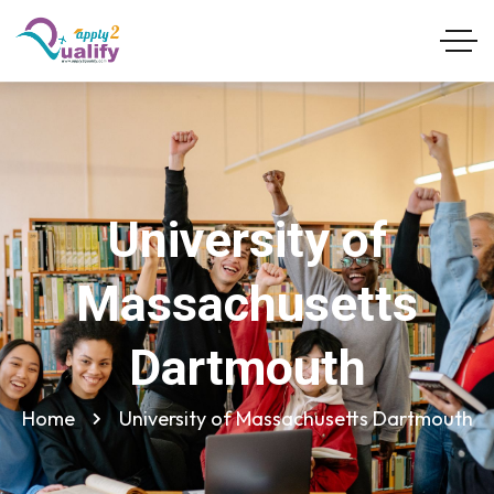
University of
Massachusetts
Dartmouth
Home
University of Massachusetts Dartmouth