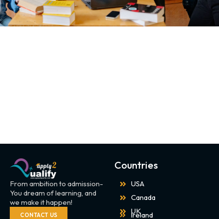
Countries
From ambition to admission-
USA
You dream of learning, and
Canada
we make it happen!
UK
Ireland
CONTACT US