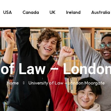
USA
Canada
UK
Ireland
Australia
y of Law – Londo
Home
University of Law – London Moorgate