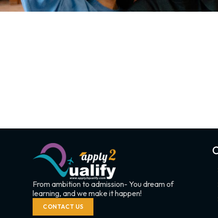
C
From ambition to admission- You dream of
learning, and we make it happen!
CONTACT US