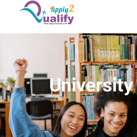
Universit