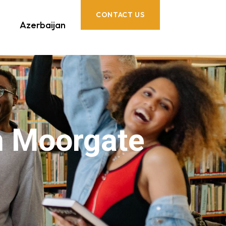
CONTACT US
Azerbaijan
n Moorgate