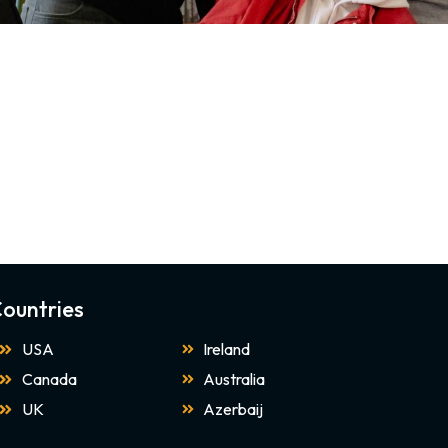
ountries
USA
Ireland
Canada
Australia
UK
Azerbaij