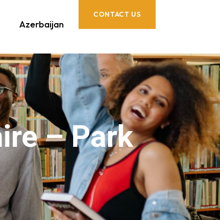
CONTACT US
Azerbaijan
ire – Park