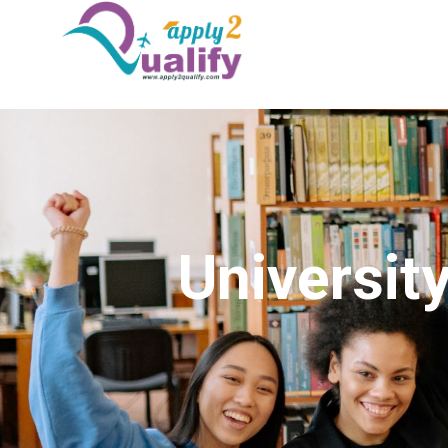
Universit