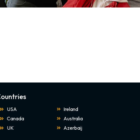
ountries
USA
Ireland
Canada
Australia
UK
Azerbaij