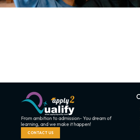
C
From ambition to admission- You dream of
learning, and we make it happen!
CONTACT US