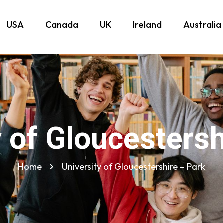
USA
Canada
UK
Ireland
Australia
y of Gloucestersh
Home
University of Gloucestershire – Park