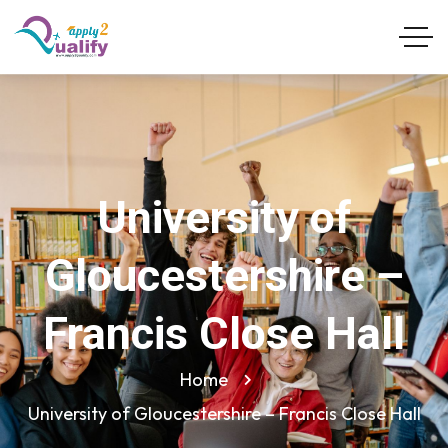
University of
Gloucestershire –
Francis Close Hall
Home
University of Gloucestershire – Francis Close Hall