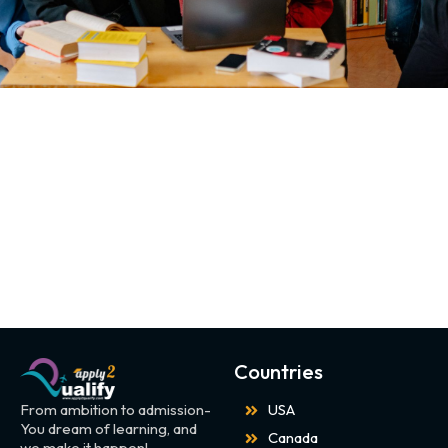
Countries
From ambition to admission-
USA
You dream of learning, and
Canada
we make it happen!