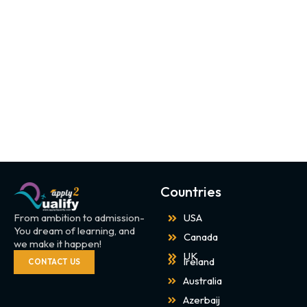
Countries
From ambition to admission-
USA
You dream of learning, and
Canada
we make it happen!
UK
Ireland
CONTACT US
Australia
Azerbaij