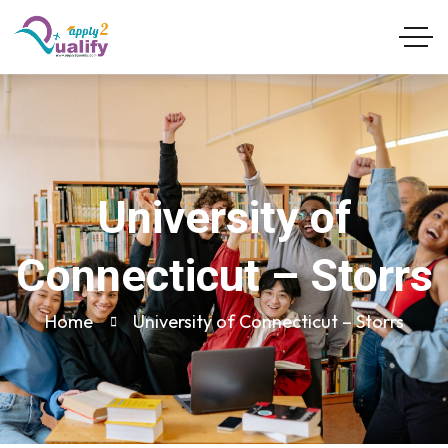
University of
Connecticut – Storrs
Home
University of Connecticut – Storrs