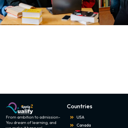
Countries
From ambition to admission-
USA
You dream of learning, and
Canada
we make it happen!