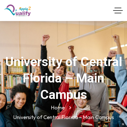
University of Central
Florida – Main
Campus
Home
University of Central Florida – Main Campus