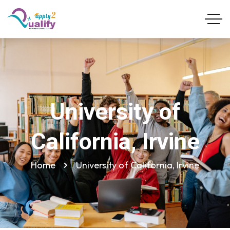
University of
California, Irvine
Home
University of California, Irvine