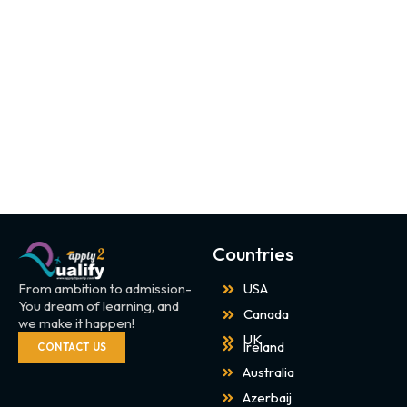
Countries
From ambition to admission-
USA
You dream of learning, and
Canada
we make it happen!
UK
Ireland
CONTACT US
Australia
Azerbaij