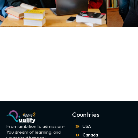
Countries
From ambition to admission-
USA
You dream of learning, and
Canada
we make it happen!