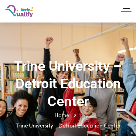
Trine University –
Detroit Education
Center
Home
Trine University – Detroit Education Center