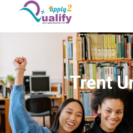
Trent U