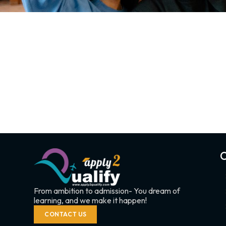
C
From ambition to admission- You dream of
learning, and we make it happen!
CONTACT US