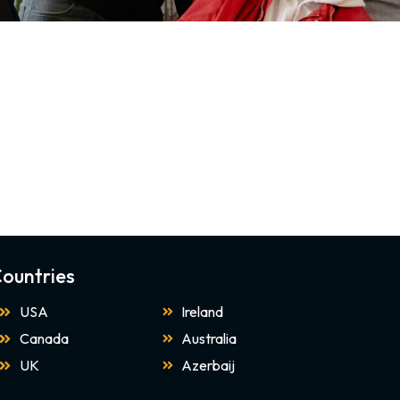
ountries
USA
Ireland
Canada
Australia
UK
Azerbaij