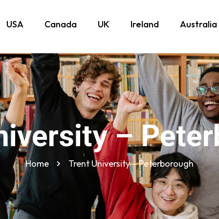
USA
Canada
UK
Ireland
Australia
niversity – Pete
Home
Trent University – Peterborough