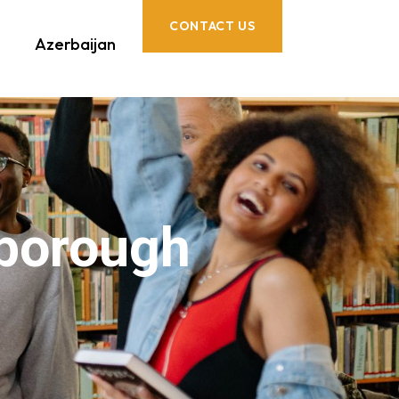
CONTACT US
Azerbaijan
rborough