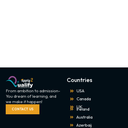
Countries
From ambition to admission-
USA
You dream of learning, and
Canada
we make it happen!
UK
Ireland
CONTACT US
Australia
Azerbaij