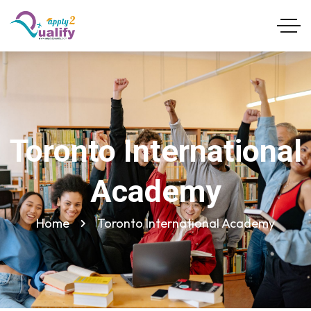
Toronto International
Academy
Home
Toronto International Academy