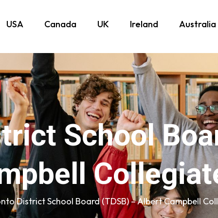
USA
Canada
UK
Ireland
Australia
trict School Bo
mpbell Collegiate
nto District School Board (TDSB) – Albert Campbell Coll