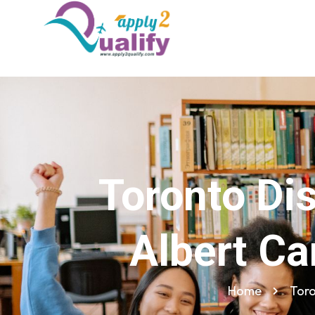
Toronto Dis
Albert Ca
Home
Toro