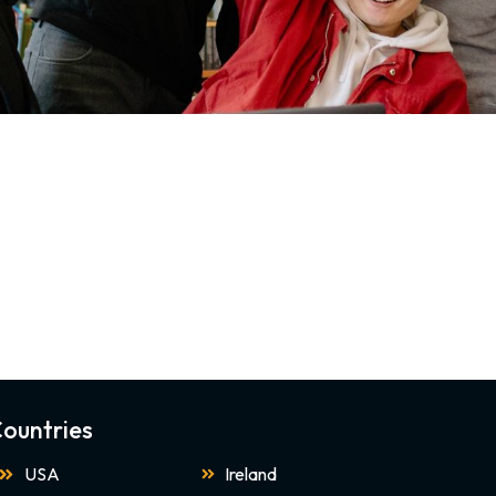
ountries
USA
Ireland