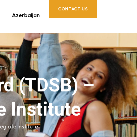
CONTACT US
Azerbaijan
ard (TDSB) –
 Institute
egiate Institute