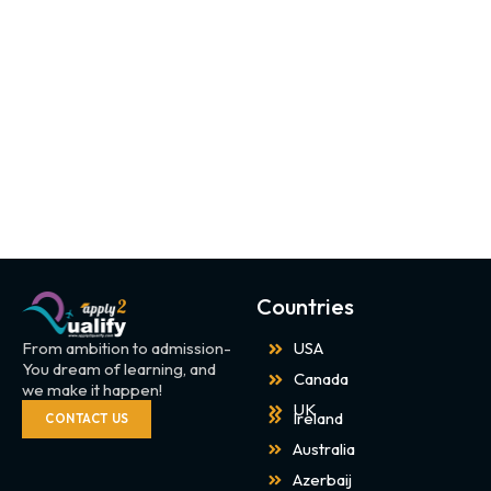
Countries
From ambition to admission-
USA
You dream of learning, and
Canada
we make it happen!
UK
Ireland
CONTACT US
Australia
Azerbaij