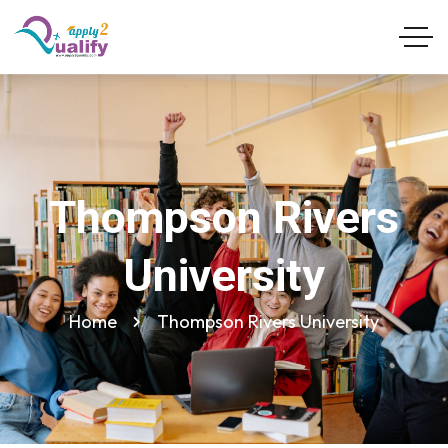
Thompson Rivers
University
Home
Thompson Rivers University