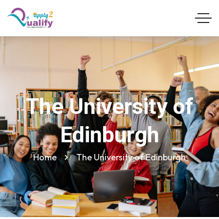
The University of
Edinburgh
Home
The University of Edinburgh