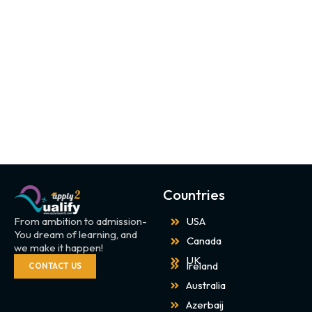
Countries
From ambition to admission-
USA
You dream of learning, and
Canada
we make it happen!
UK
Ireland
CONTACT US
Australia
Azerbaij