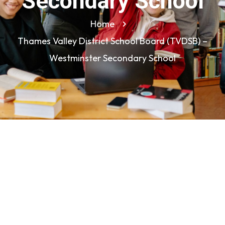
Secondary School
Home
Thames Valley District School Board (TVDSB) –
Westminster Secondary School