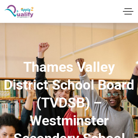
Thames Valley
District School Board
(TVDSB) –
Westminster