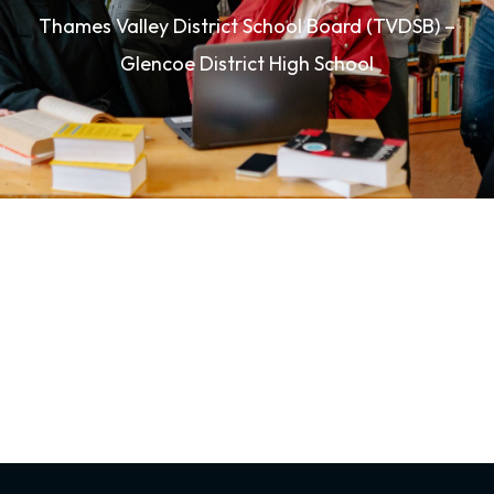
Thames Valley District School Board (TVDSB) –
Glencoe District High School