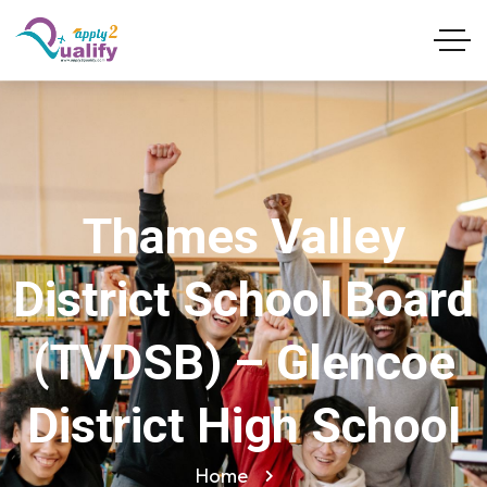
Thames Valley
District School Board
(TVDSB) – Glencoe
District High School
Home