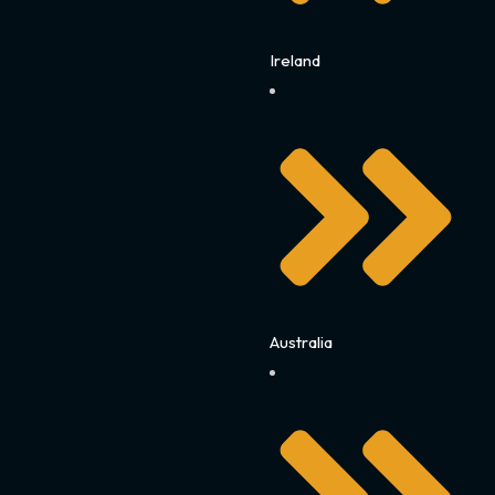
Ireland
Australia