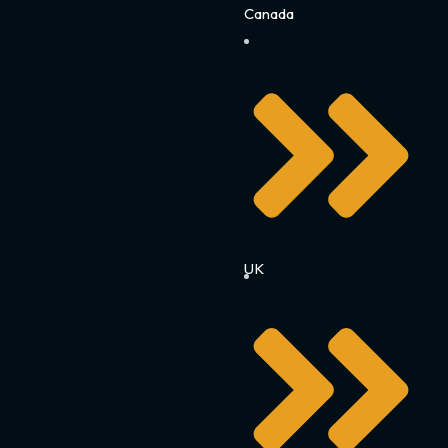
Canada
UK