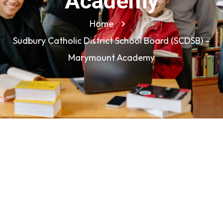
Academy
Home
Sudbury Catholic District School Board (SCDSB) –
Marymount Academy