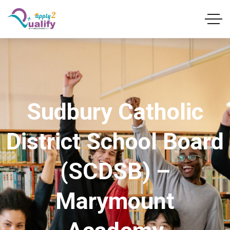
Sudbury Catholic
District School Board
(SCDSB) –
Marymount