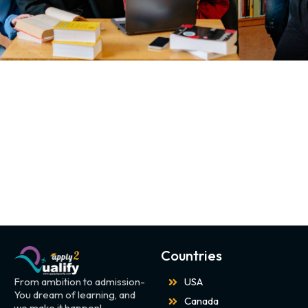
Countries
From ambition to admission-
USA
You dream of learning, and
Canada
we make it happen!