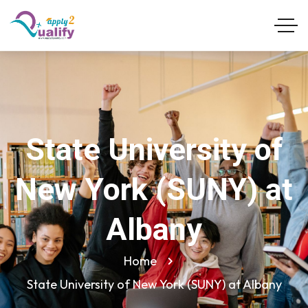
State University of
New York (SUNY) at
Albany
Home
State University of New York (SUNY) at Albany