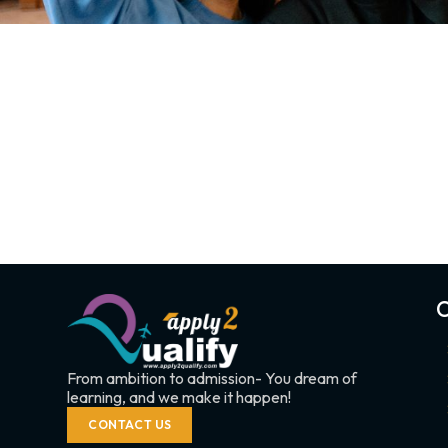
C
From ambition to admission- You dream of
learning, and we make it happen!
CONTACT US