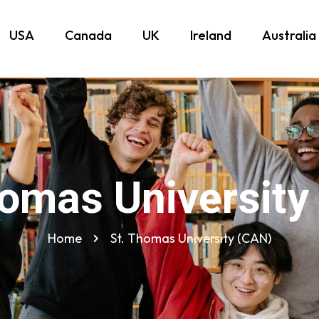
USA
Canada
UK
Ireland
Australia
homas University
Home
St. Thomas University (CAN)