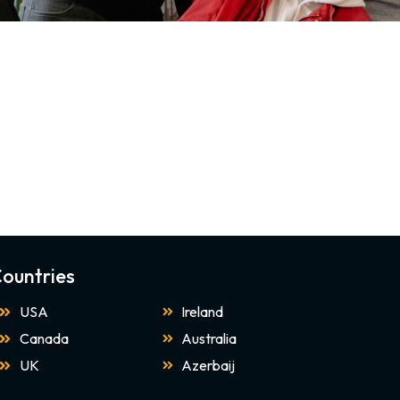
ountries
USA
Ireland
Canada
Australia
UK
Azerbaij