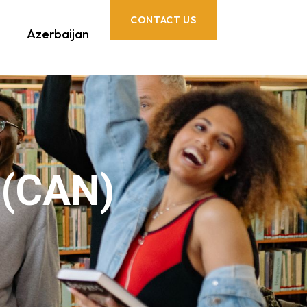
CONTACT US
Azerbaijan
 (CAN)