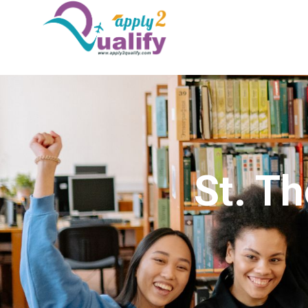
St. T