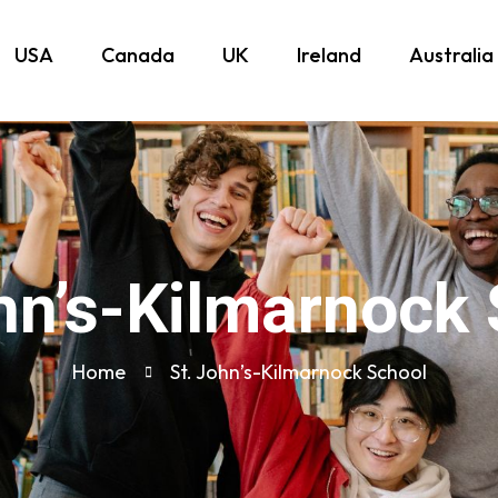
USA
Canada
UK
Ireland
Australia
hn’s-Kilmarnock
Home
St. John’s-Kilmarnock School