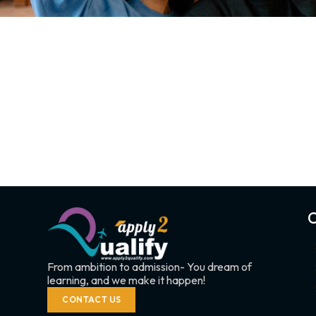
C
From ambition to admission- You dream of
learning, and we make it happen!
CONTACT US