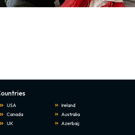
ountries
USA
Ireland
Canada
Australia
UK
Azerbaij