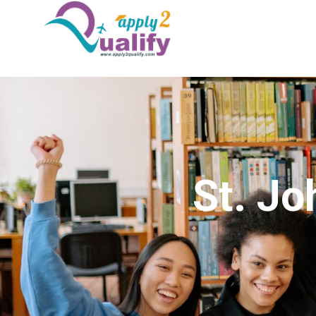
St. Jo