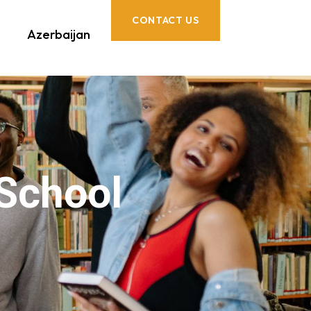
CONTACT US
Azerbaijan
 School