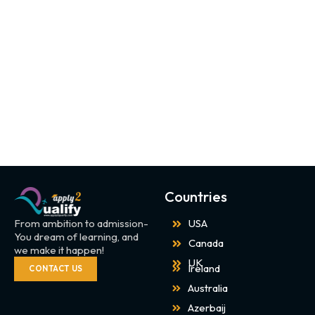
Countries
From ambition to admission-
USA
You dream of learning, and
Canada
we make it happen!
UK
Ireland
CONTACT US
Australia
Azerbaij