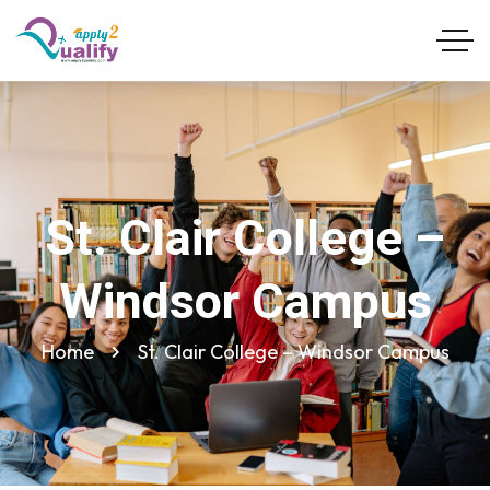
St. Clair College –
Windsor Campus
Home
St. Clair College – Windsor Campus