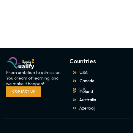
Countries
From ambition to admission-
USA
You dream of learning, and
Canada
we make it happen!
UK
Ireland
CONTACT US
Australia
Azerbaij