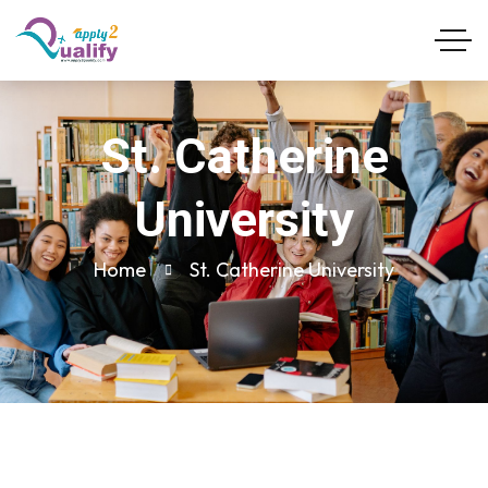
St. Catherine
University
Home
St. Catherine University