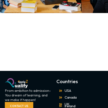
Countries
From ambition to admission-
USA
You dream of learning, and
Canada
we make it happen!
UK
Ireland
CONTACT US