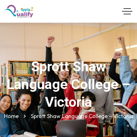
Sprott Shaw
Language College –
Victoria
Home
Sprott Shaw Language College – Victoria