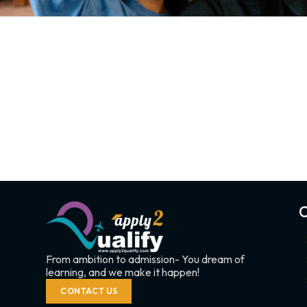
C
From ambition to admission- You dream of
learning, and we make it happen!
CONTACT US