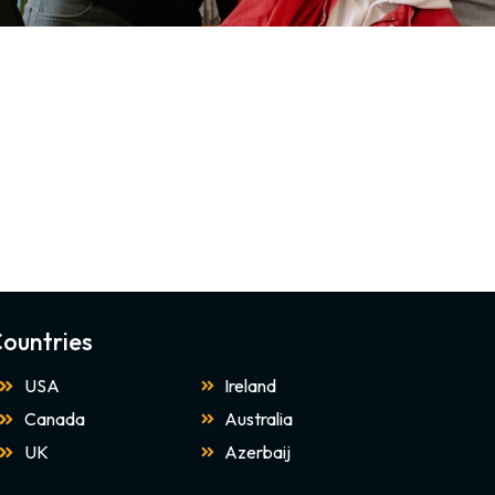
ountries
USA
Ireland
Canada
Australia
UK
Azerbaij