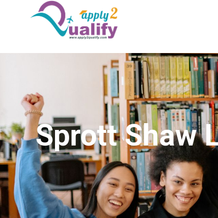
Sprott Shaw 