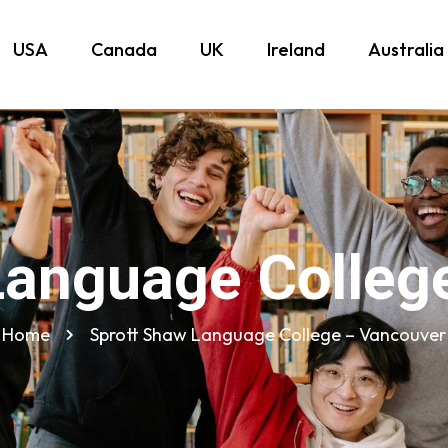
USA
Canada
UK
Ireland
Australia
Language Colleg
Home
Sprott Shaw Language College – Vancouver