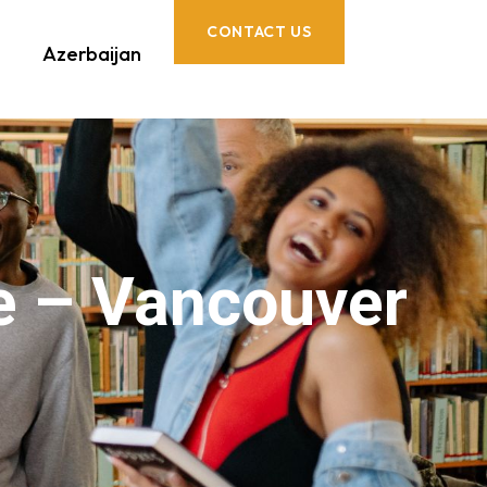
CONTACT US
Azerbaijan
e – Vancouver